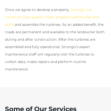
Once we agree to develop a property,
Strongo will
construct high quality roads, prepare turbine sites and
build
and assemble the turbines. As an added benefit, the
roads are permanent and available to the landowner both
during and after construction. After the turbines are
assembled and fully operational, Strongo’s expert
maintenance staff will regularly visit the turbines to
collect data, make repairs and perform routine
maintenance.
Some of Our Services