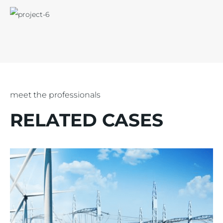
meet the professionals
RELATED CASES