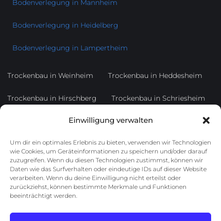
Bodenverlegung in Mannheim
Bodenverlegung in Heidelberg
Bodenverlegung in Lampertheim
Trockenbau in Weinheim
Trockenbau in Heddesheim
Trockenbau in Hirschberg
Trockenbau in Schriesheim
Einwilligung verwalten
Trockenbau in Dossenheim
Trockenbau in Ladenburg
Um dir ein optimales Erlebnis zu bieten, verwenden wir Technologien
Trockenbau in Heppenheim
Trockenbau in Bensheim
wie Cookies, um Geräteinformationen zu speichern und/oder darauf
zuzugreifen. Wenn du diesen Technologien zustimmst, können wir
Trockenbau in Lorsch
Daten wie das Surfverhalten oder eindeutige IDs auf dieser Website
verarbeiten. Wenn du deine Einwilligung nicht erteilst oder
zurückziehst, können bestimmte Merkmale und Funktionen
Trockenbau in Edingen-Neckarhausen
beeinträchtigt werden.
Trockenbau in Viernheim
Trockenbau in Mannheim