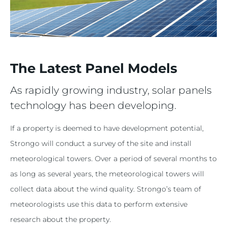
The Latest Panel Models
As rapidly growing industry, solar panels
technology has been developing.
If a property is deemed to have development potential,
Strongo will conduct a survey of the site and install
meteorological towers. Over a period of several months to
as long as several years, the meteorological towers will
collect data about the wind quality. Strongo’s team of
meteorologists use this data to perform extensive
research about the property.