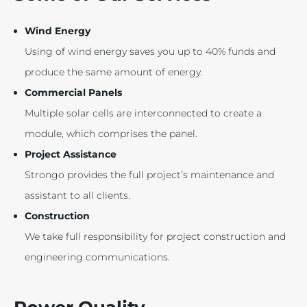
Wind Energy
Using of wind energy saves you up to 40% funds and
produce the same amount of energy.
Commercial Panels
Multiple solar cells are interconnected to create a
module, which comprises the panel.
Project Assistance
Strongo provides the full project’s maintenance and
assistant to all clients.
Construction
We take full responsibility for project construction and
engineering communications.