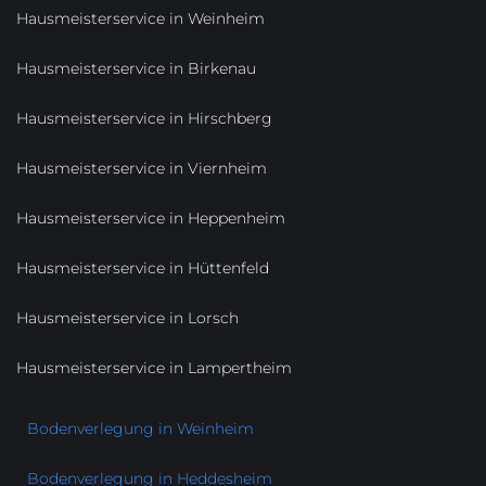
Hausmeisterservice in Weinheim
Hausmeisterservice in Birkenau
Hausmeisterservice in Hirschberg
Hausmeisterservice in Viernheim
Hausmeisterservice in Heppenheim
Hausmeisterservice in Hüttenfeld
Hausmeisterservice in Lorsch
Hausmeisterservice in Lampertheim
Bodenverlegung in Weinheim
Bodenverlegung in Heddesheim