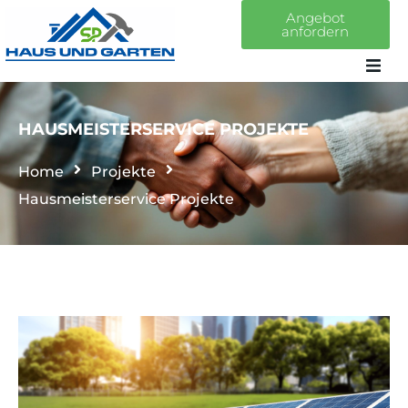
Angebot
anfordern
Home
HAUSMEISTERSERVICE PROJEKTE
Über uns
Home
Projekte
Hausmeisterservice Projekte
Leistungen
Projekte
Kontakt