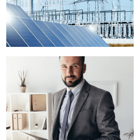
Industrial Panels
Energy Saving