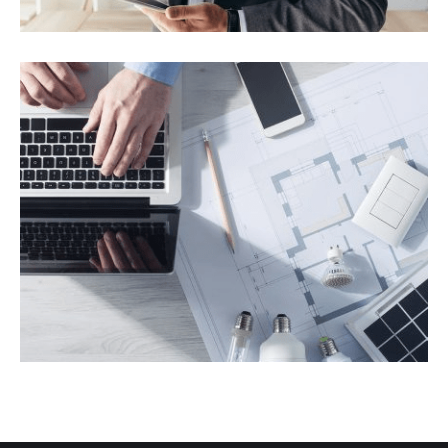
Panels for Residence