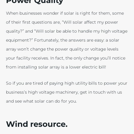
Power Quality
When businesses wonder if solar is right for them, some
of their first questions are, “Will solar affect my power
quality?” and “Will solar be able to handle my high voltage
equipment?” Fortunately, the answers are easy: a solar
array won’t change the power quality or voltage levels
your facility receives. In fact, the only change you’ll notice
from installing solar array is a lower electric bill!
So if you are tired of paying high utility bills to power your
business’s high voltage machinery, get in touch with us
and see what solar can do for you.
Wind resource.