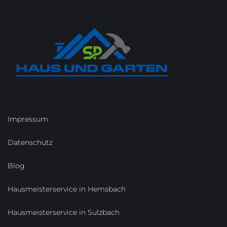
Impressum
Datenschutz
Blog
Hausmeisterservice in Hemsbach
Hausmeisterservice in Sulzbach