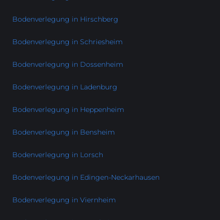
Bodenverlegung in Hirschberg
Bodenverlegung in Schriesheim
Bodenverlegung in Dossenheim
Bodenverlegung in Ladenburg
Bodenverlegung in Heppenheim
Bodenverlegung in Bensheim
Bodenverlegung in Lorsch
Bodenverlegung in Edingen-Neckarhausen
Bodenverlegung in Viernheim